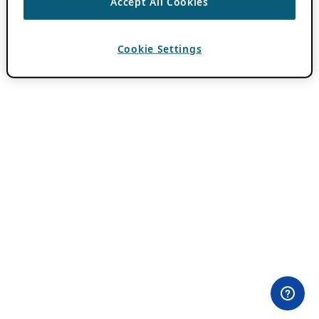
Accept All Cookies
Cookie Settings