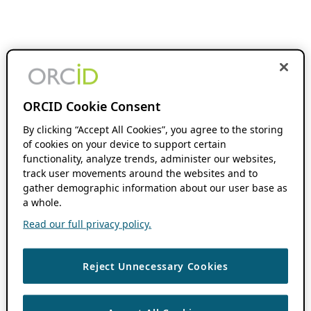
ORCID Cookie Consent
By clicking “Accept All Cookies”, you agree to the storing
of cookies on your device to support certain
functionality, analyze trends, administer our websites,
track user movements around the websites and to
gather demographic information about our user base as
a whole.
Read our full privacy policy.
Reject Unnecessary Cookies