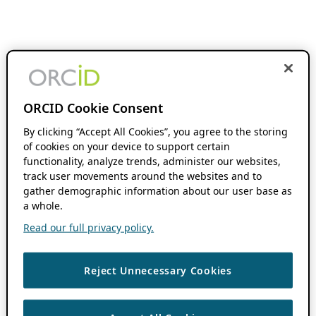
ORCID Cookie Consent
By clicking “Accept All Cookies”, you agree to the storing
of cookies on your device to support certain
functionality, analyze trends, administer our websites,
track user movements around the websites and to
gather demographic information about our user base as
a whole.
Read our full privacy policy.
Reject Unnecessary Cookies