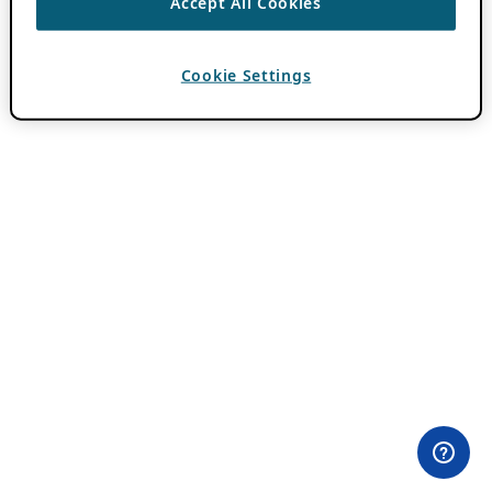
Accept All Cookies
Cookie Settings