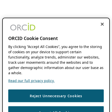
ORCID Cookie Consent
By clicking “Accept All Cookies”, you agree to the storing
of cookies on your device to support certain
functionality, analyze trends, administer our websites,
track user movements around the websites and to
gather demographic information about our user base as
a whole.
Read our full privacy policy.
Reject Unnecessary Cookies