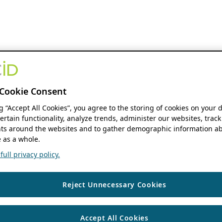
Cookie Consent
ng “Accept All Cookies”, you agree to the storing of cookies on your 
ertain functionality, analyze trends, administer our websites, track
s around the websites and to gather demographic information ab
 as a whole.
ull privacy policy.
Reject Unnecessary Cookies
Accept All Cookies