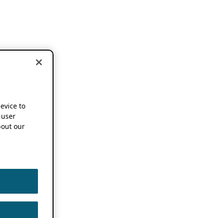
device to
 user
out our