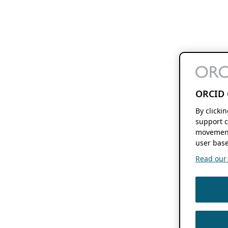
ORCID 
By clicki
support c
movement
user base
Read our f