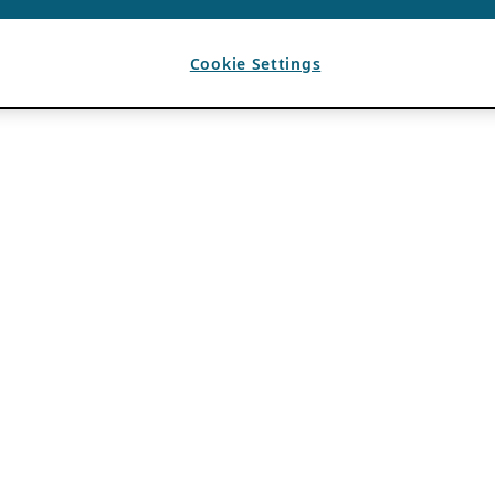
Cookie Settings