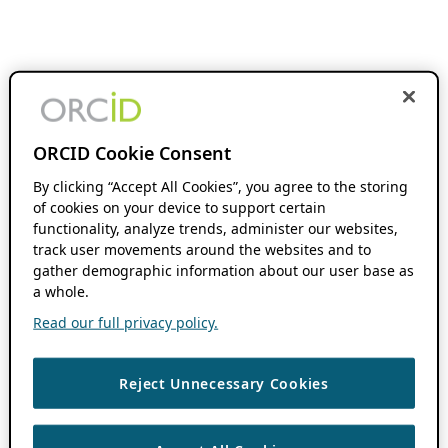
ORCID Cookie Consent
By clicking “Accept All Cookies”, you agree to the storing
of cookies on your device to support certain
functionality, analyze trends, administer our websites,
track user movements around the websites and to
gather demographic information about our user base as
a whole.
Read our full privacy policy.
Reject Unnecessary Cookies