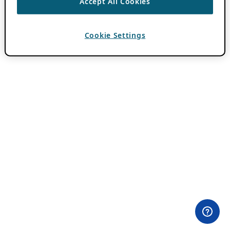
Accept All Cookies
Cookie Settings