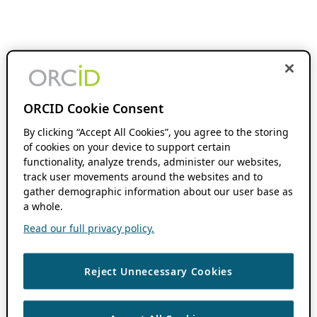
ORCID Cookie Consent
By clicking “Accept All Cookies”, you agree to the storing
of cookies on your device to support certain
functionality, analyze trends, administer our websites,
track user movements around the websites and to
gather demographic information about our user base as
a whole.
Read our full privacy policy.
Reject Unnecessary Cookies