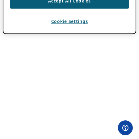
Accept All Cookies
Cookie Settings