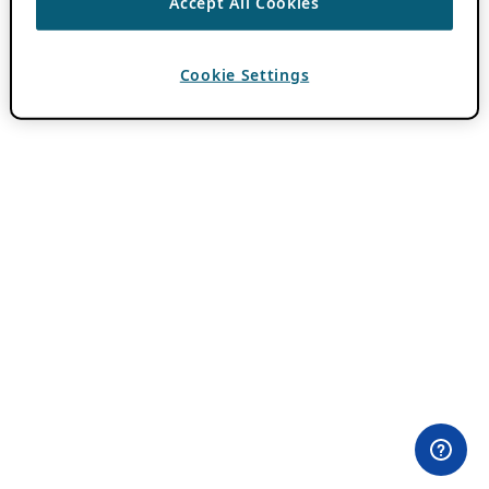
Accept All Cookies
Cookie Settings