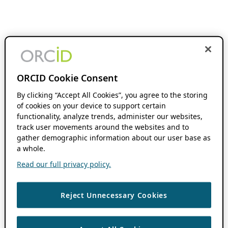
ORCID Cookie Consent
By clicking “Accept All Cookies”, you agree to the storing
of cookies on your device to support certain
functionality, analyze trends, administer our websites,
track user movements around the websites and to
gather demographic information about our user base as
a whole.
Read our full privacy policy.
Reject Unnecessary Cookies