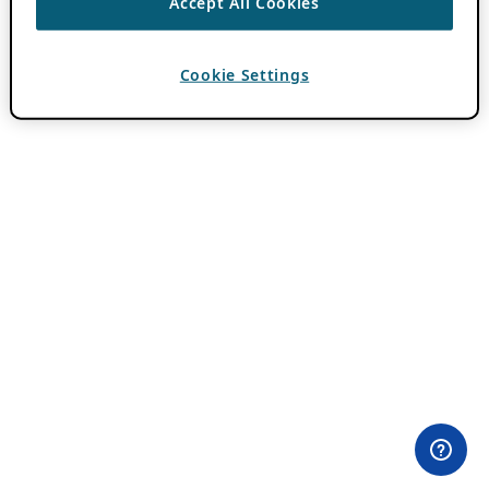
Accept All Cookies
Cookie Settings