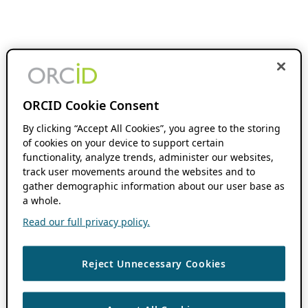
ORCID Cookie Consent
By clicking “Accept All Cookies”, you agree to the storing
of cookies on your device to support certain
functionality, analyze trends, administer our websites,
track user movements around the websites and to
gather demographic information about our user base as
a whole.
Read our full privacy policy.
Reject Unnecessary Cookies