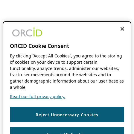
ORCID Cookie Consent
By clicking “Accept All Cookies”, you agree to the storing
of cookies on your device to support certain
functionality, analyze trends, administer our websites,
track user movements around the websites and to
gather demographic information about our user base as
a whole.
Read our full privacy policy.
Reject Unnecessary Cookies