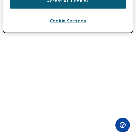
Accept All Cookies
Cookie Settings