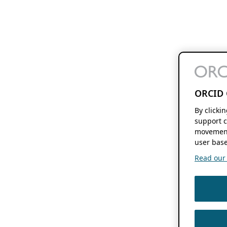
ORCID 
By clicki
support c
movement
user base
Read our f