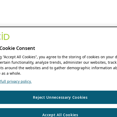
Cookie Consent
ng “Accept All Cookies”, you agree to the storing of cookies on your 
ertain functionality, analyze trends, administer our websites, track
s around the websites and to gather demographic information ab
 as a whole.
ull privacy policy.
Reject Unnecessary Cookies
Accept All Cookies