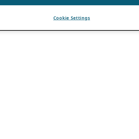
Cookie Settings