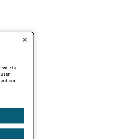
device to
 user
out our