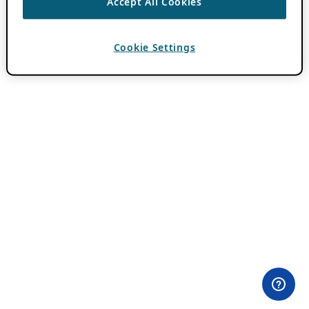
Accept All Cookies
Cookie Settings