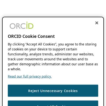
ORCID Cookie Consent
By clicking “Accept All Cookies”, you agree to the storing
of cookies on your device to support certain
functionality, analyze trends, administer our websites,
track user movements around the websites and to
gather demographic information about our user base as
a whole.
Read our full privacy policy.
Reject Unnecessary Cookies