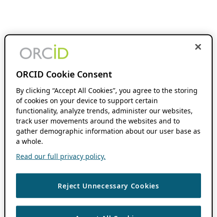
ORCID Cookie Consent
By clicking “Accept All Cookies”, you agree to the storing
of cookies on your device to support certain
functionality, analyze trends, administer our websites,
track user movements around the websites and to
gather demographic information about our user base as
a whole.
Read our full privacy policy.
Reject Unnecessary Cookies