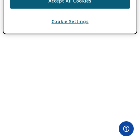
Accept All Cookies
Cookie Settings