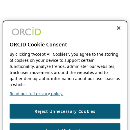
ORCID Cookie Consent
By clicking “Accept All Cookies”, you agree to the storing
of cookies on your device to support certain
functionality, analyze trends, administer our websites,
track user movements around the websites and to
gather demographic information about our user base as
a whole.
Read our full privacy policy.
Reject Unnecessary Cookies