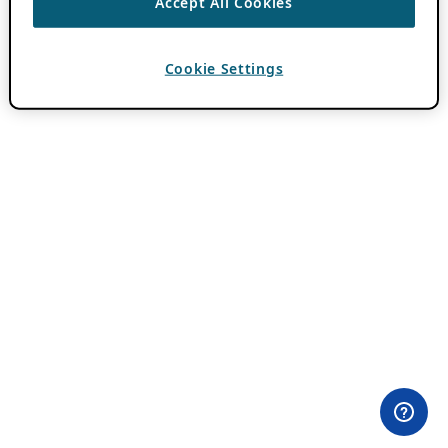
Accept All Cookies
Cookie Settings