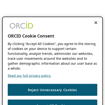
ORCID Cookie Consent
By clicking “Accept All Cookies”, you agree to the storing
of cookies on your device to support certain
functionality, analyze trends, administer our websites,
track user movements around the websites and to
gather demographic information about our user base as
a whole.
Read our full privacy policy.
Reject Unnecessary Cookies