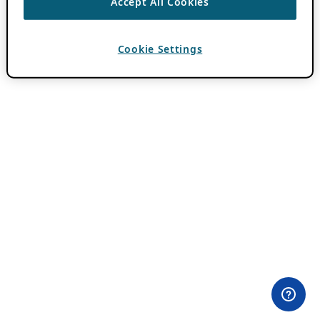
Accept All Cookies
Cookie Settings