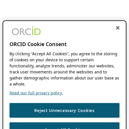
ORCID Cookie Consent
By clicking “Accept All Cookies”, you agree to the storing
of cookies on your device to support certain
functionality, analyze trends, administer our websites,
track user movements around the websites and to
gather demographic information about our user base as
a whole.
Read our full privacy policy.
Reject Unnecessary Cookies