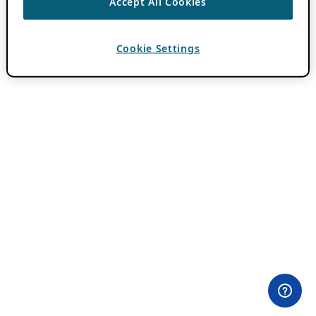
Accept All Cookies
Cookie Settings