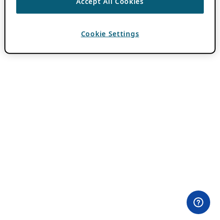
Accept All Cookies
Cookie Settings