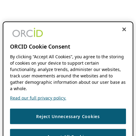
ORCID Cookie Consent
By clicking “Accept All Cookies”, you agree to the storing
of cookies on your device to support certain
functionality, analyze trends, administer our websites,
track user movements around the websites and to
gather demographic information about our user base as
a whole.
Read our full privacy policy.
Reject Unnecessary Cookies