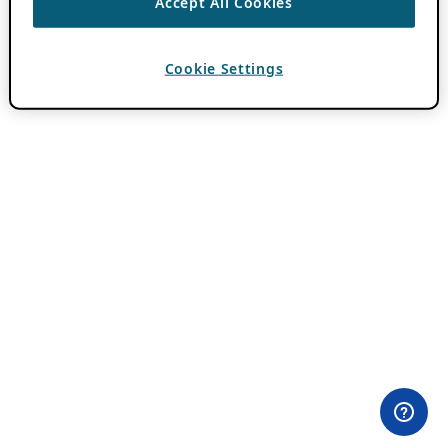
Accept All Cookies
Cookie Settings