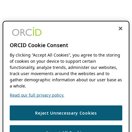
ORCID Cookie Consent
By clicking “Accept All Cookies”, you agree to the storing
of cookies on your device to support certain
functionality, analyze trends, administer our websites,
track user movements around the websites and to
gather demographic information about our user base as
a whole.
Read our full privacy policy.
Reject Unnecessary Cookies