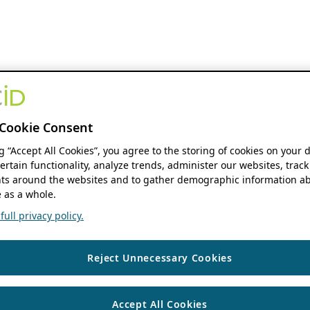
Cookie Consent
ng “Accept All Cookies”, you agree to the storing of cookies on your 
ertain functionality, analyze trends, administer our websites, track
s around the websites and to gather demographic information ab
 as a whole.
ull privacy policy.
Reject Unnecessary Cookies
Accept All Cookies