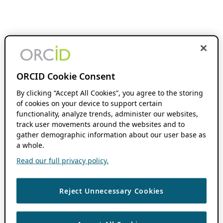
ORCID Cookie Consent
By clicking “Accept All Cookies”, you agree to the storing
of cookies on your device to support certain
functionality, analyze trends, administer our websites,
track user movements around the websites and to
gather demographic information about our user base as
a whole.
Read our full privacy policy.
Reject Unnecessary Cookies