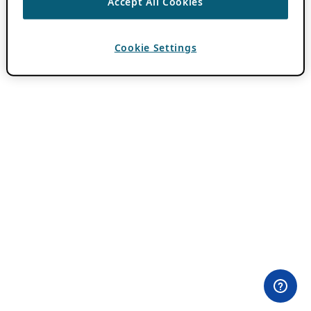
Accept All Cookies
Cookie Settings