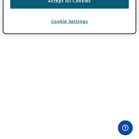
Accept All Cookies
Cookie Settings