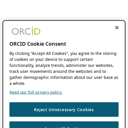
ORCID Cookie Consent
By clicking “Accept All Cookies”, you agree to the storing
of cookies on your device to support certain
functionality, analyze trends, administer our websites,
track user movements around the websites and to
gather demographic information about our user base as
a whole.
Read our full privacy policy.
Reject Unnecessary Cookies