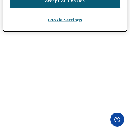
Accept All Cookies
Cookie Settings