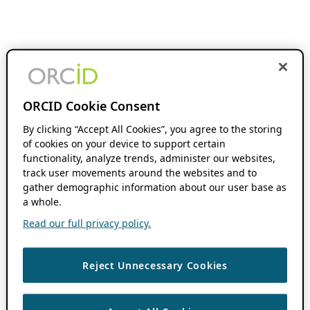
ORCID Cookie Consent
By clicking “Accept All Cookies”, you agree to the storing
of cookies on your device to support certain
functionality, analyze trends, administer our websites,
track user movements around the websites and to
gather demographic information about our user base as
a whole.
Read our full privacy policy.
Reject Unnecessary Cookies