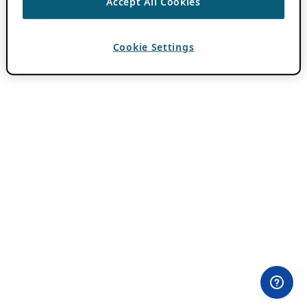
Accept All Cookies
Cookie Settings