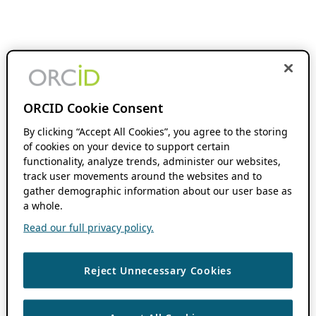
ORCID Cookie Consent
By clicking “Accept All Cookies”, you agree to the storing
of cookies on your device to support certain
functionality, analyze trends, administer our websites,
track user movements around the websites and to
gather demographic information about our user base as
a whole.
Read our full privacy policy.
Reject Unnecessary Cookies