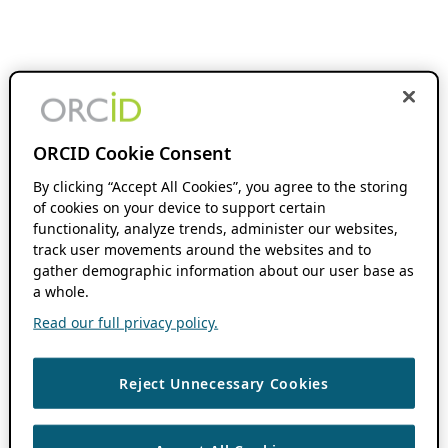
ORCID Cookie Consent
By clicking “Accept All Cookies”, you agree to the storing
of cookies on your device to support certain
functionality, analyze trends, administer our websites,
track user movements around the websites and to
gather demographic information about our user base as
a whole.
Read our full privacy policy.
Reject Unnecessary Cookies