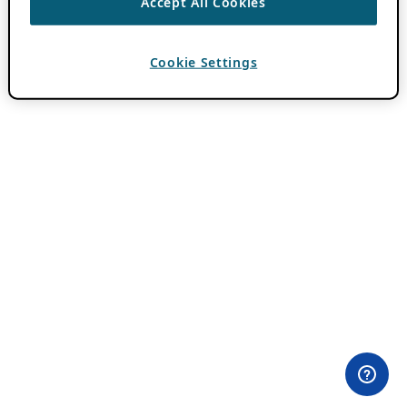
Accept All Cookies
Cookie Settings