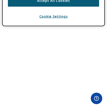
Accept All Cookies
Cookie Settings