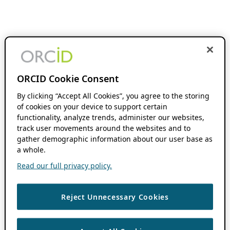
ORCID Cookie Consent
By clicking “Accept All Cookies”, you agree to the storing
of cookies on your device to support certain
functionality, analyze trends, administer our websites,
track user movements around the websites and to
gather demographic information about our user base as
a whole.
Read our full privacy policy.
Reject Unnecessary Cookies