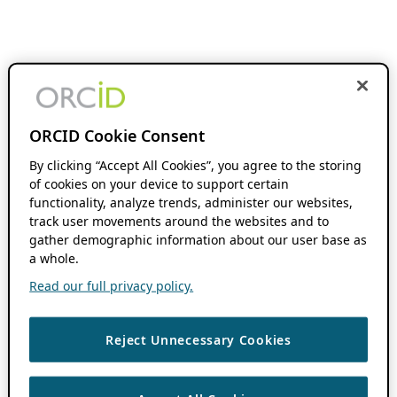
ORCID Cookie Consent
By clicking “Accept All Cookies”, you agree to the storing
of cookies on your device to support certain
functionality, analyze trends, administer our websites,
track user movements around the websites and to
gather demographic information about our user base as
a whole.
Read our full privacy policy.
Reject Unnecessary Cookies