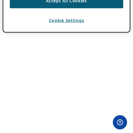
Accept All Cookies
Cookie Settings