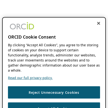
ORCID Cookie Consent
By clicking “Accept All Cookies”, you agree to the storing
of cookies on your device to support certain
functionality, analyze trends, administer our websites,
track user movements around the websites and to
gather demographic information about our user base as
a whole.
Read our full privacy policy.
Reject Unnecessary Cookies