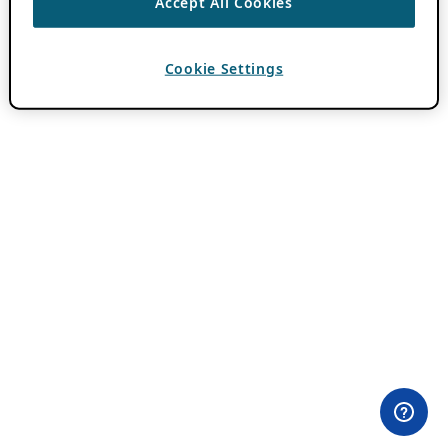
Accept All Cookies
Cookie Settings