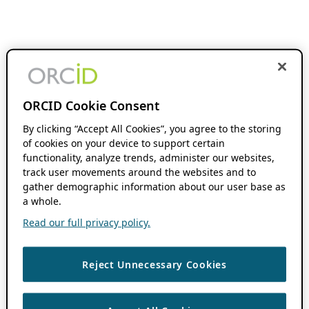
ORCID Cookie Consent
By clicking “Accept All Cookies”, you agree to the storing
of cookies on your device to support certain
functionality, analyze trends, administer our websites,
track user movements around the websites and to
gather demographic information about our user base as
a whole.
Read our full privacy policy.
Reject Unnecessary Cookies