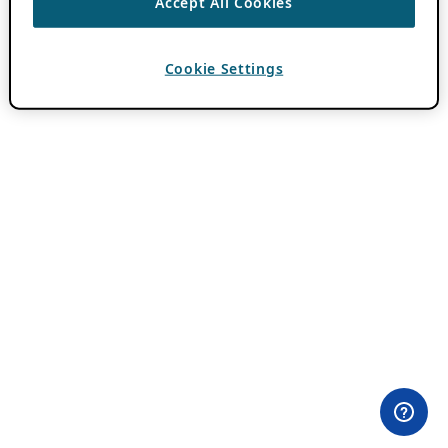
Accept All Cookies
Cookie Settings