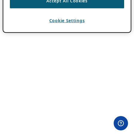
Accept All Cookies
Cookie Settings