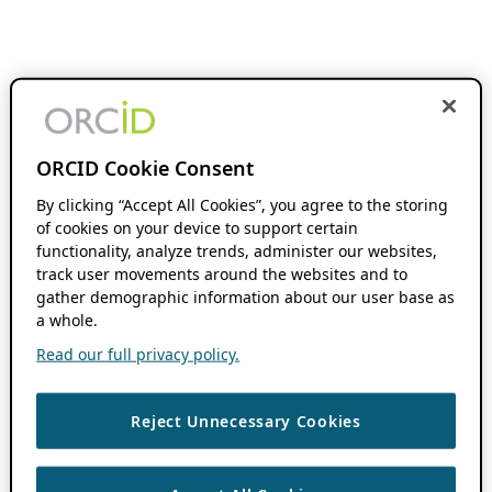
ORCID Cookie Consent
By clicking “Accept All Cookies”, you agree to the storing
of cookies on your device to support certain
functionality, analyze trends, administer our websites,
track user movements around the websites and to
gather demographic information about our user base as
a whole.
Read our full privacy policy.
Reject Unnecessary Cookies