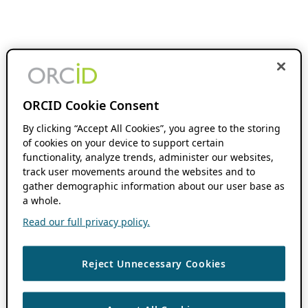
ORCID Cookie Consent
By clicking “Accept All Cookies”, you agree to the storing
of cookies on your device to support certain
functionality, analyze trends, administer our websites,
track user movements around the websites and to
gather demographic information about our user base as
a whole.
Read our full privacy policy.
Reject Unnecessary Cookies