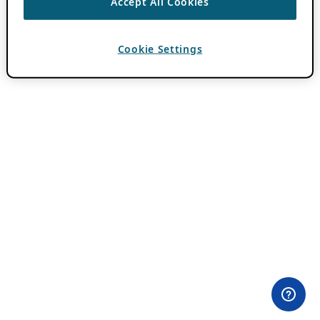
Accept All Cookies
Cookie Settings