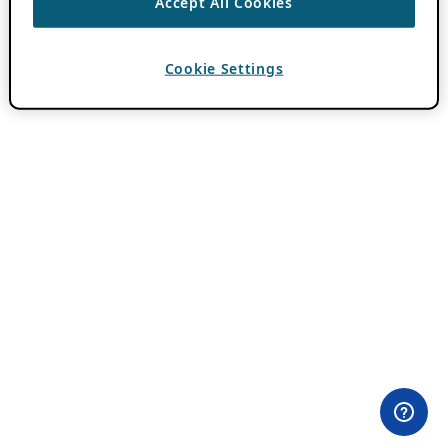
Accept All Cookies
Cookie Settings