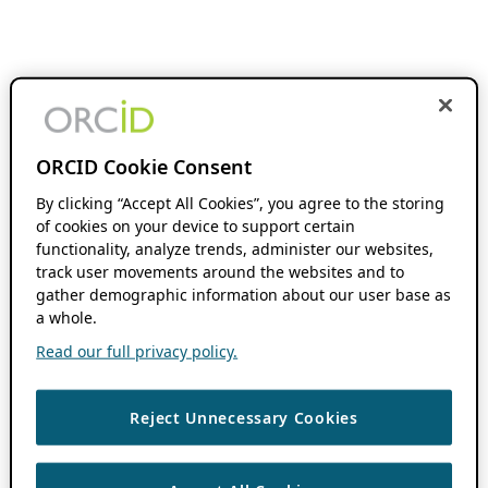
ORCID Cookie Consent
By clicking “Accept All Cookies”, you agree to the storing
of cookies on your device to support certain
functionality, analyze trends, administer our websites,
track user movements around the websites and to
gather demographic information about our user base as
a whole.
Read our full privacy policy.
Reject Unnecessary Cookies