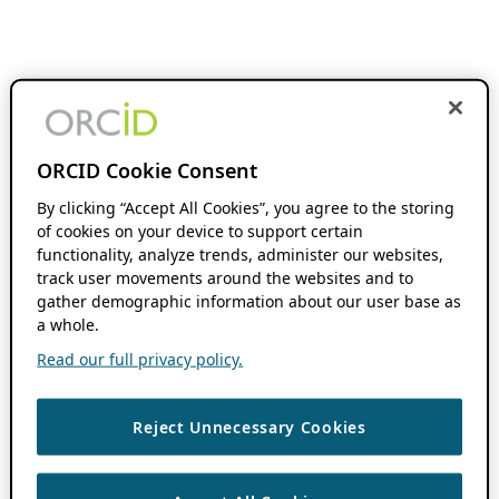
ORCID Cookie Consent
By clicking “Accept All Cookies”, you agree to the storing
of cookies on your device to support certain
functionality, analyze trends, administer our websites,
track user movements around the websites and to
gather demographic information about our user base as
a whole.
Read our full privacy policy.
Reject Unnecessary Cookies