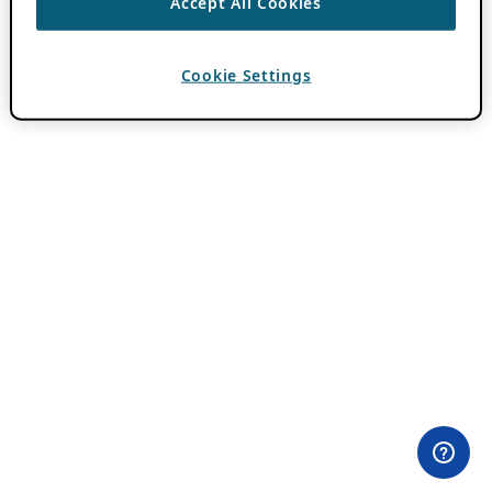
Accept All Cookies
Cookie Settings