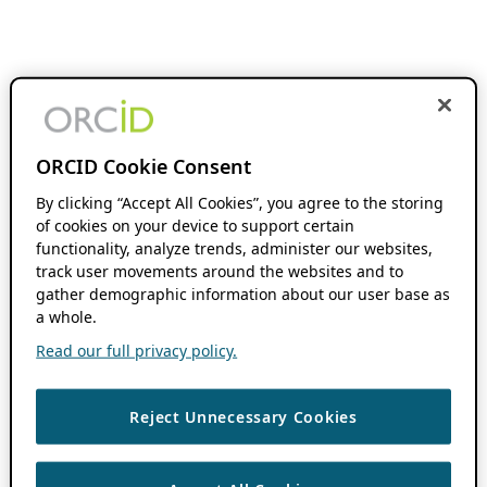
ORCID Cookie Consent
By clicking “Accept All Cookies”, you agree to the storing
of cookies on your device to support certain
functionality, analyze trends, administer our websites,
track user movements around the websites and to
gather demographic information about our user base as
a whole.
Read our full privacy policy.
Reject Unnecessary Cookies