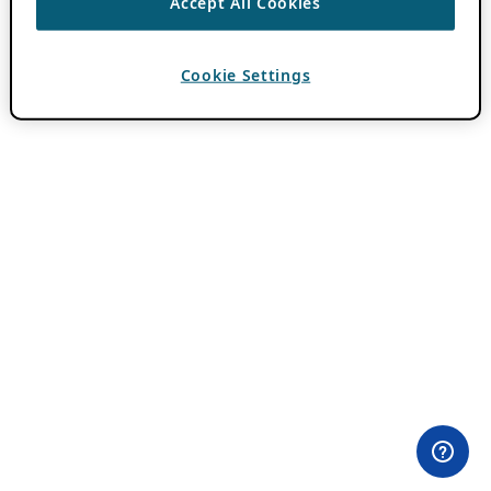
Accept All Cookies
Cookie Settings