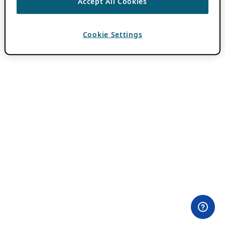
Accept All Cookies
Cookie Settings