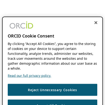
ORCID Cookie Consent
By clicking “Accept All Cookies”, you agree to the storing
of cookies on your device to support certain
functionality, analyze trends, administer our websites,
track user movements around the websites and to
gather demographic information about our user base as
a whole.
Read our full privacy policy.
Reject Unnecessary Cookies