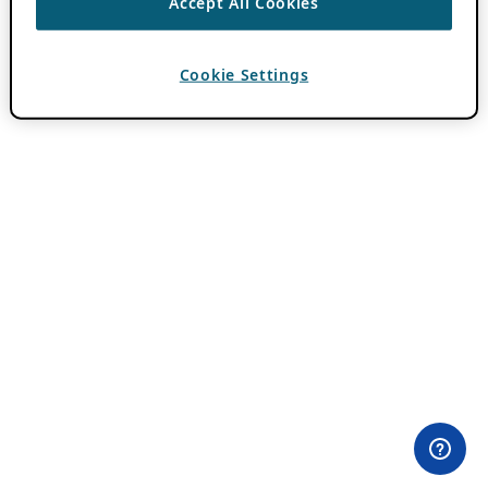
Accept All Cookies
Cookie Settings