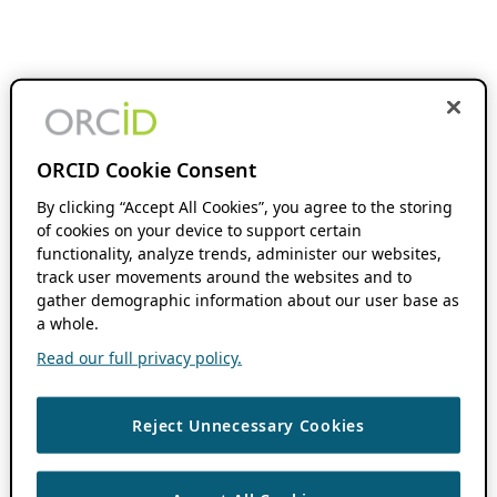
ORCID Cookie Consent
By clicking “Accept All Cookies”, you agree to the storing
of cookies on your device to support certain
functionality, analyze trends, administer our websites,
track user movements around the websites and to
gather demographic information about our user base as
a whole.
Read our full privacy policy.
Reject Unnecessary Cookies