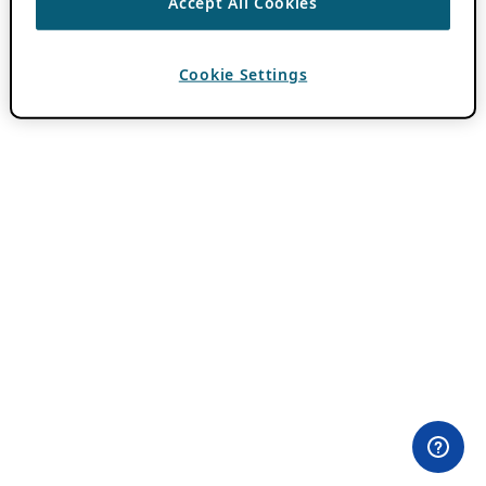
Accept All Cookies
Cookie Settings