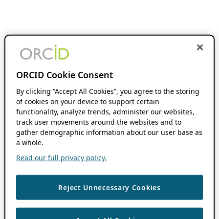
ORCID Cookie Consent
By clicking “Accept All Cookies”, you agree to the storing
of cookies on your device to support certain
functionality, analyze trends, administer our websites,
track user movements around the websites and to
gather demographic information about our user base as
a whole.
Read our full privacy policy.
Reject Unnecessary Cookies