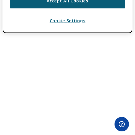
Accept All Cookies
Cookie Settings