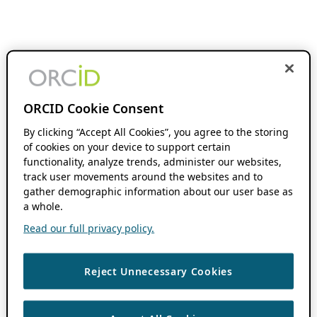
ORCID Cookie Consent
By clicking “Accept All Cookies”, you agree to the storing
of cookies on your device to support certain
functionality, analyze trends, administer our websites,
track user movements around the websites and to
gather demographic information about our user base as
a whole.
Read our full privacy policy.
Reject Unnecessary Cookies