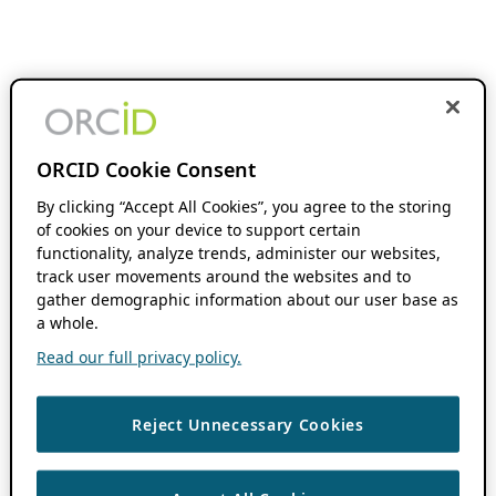
ORCID Cookie Consent
By clicking “Accept All Cookies”, you agree to the storing
of cookies on your device to support certain
functionality, analyze trends, administer our websites,
track user movements around the websites and to
gather demographic information about our user base as
a whole.
Read our full privacy policy.
Reject Unnecessary Cookies