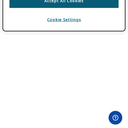
Accept All Cookies
Cookie Settings