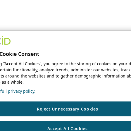
Cookie Consent
ng “Accept All Cookies”, you agree to the storing of cookies on your 
ertain functionality, analyze trends, administer our websites, track
s around the websites and to gather demographic information ab
 as a whole.
ull privacy policy.
Reject Unnecessary Cookies
Accept All Cookies