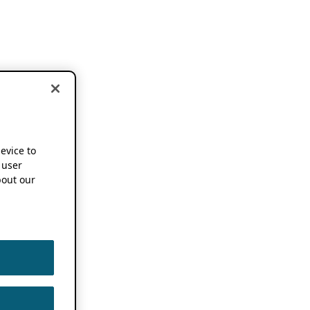
device to
 user
out our