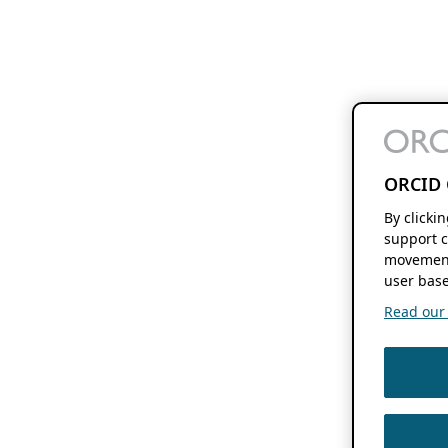
ORCID 
By clicki
support c
movement
user base
Read our f