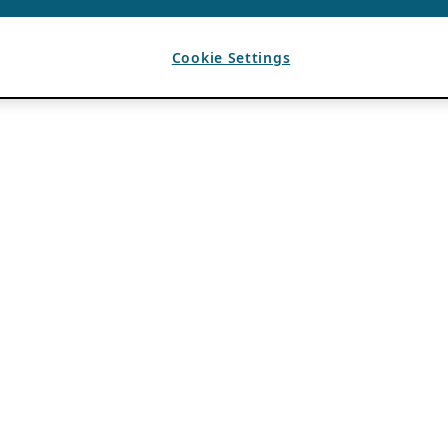
Cookie Settings