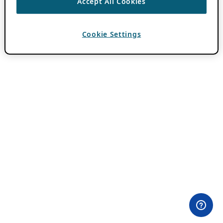
Accept All Cookies
Cookie Settings