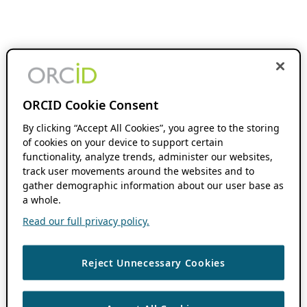
ORCID Cookie Consent
By clicking “Accept All Cookies”, you agree to the storing
of cookies on your device to support certain
functionality, analyze trends, administer our websites,
track user movements around the websites and to
gather demographic information about our user base as
a whole.
Read our full privacy policy.
Reject Unnecessary Cookies