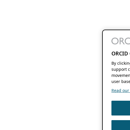
ORCID 
By clicki
support c
movement
user base
Read our f