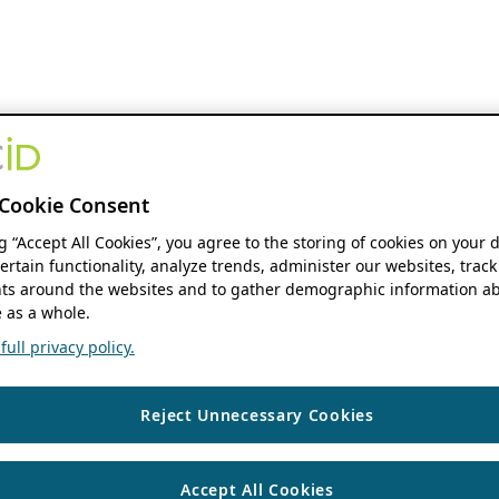
Cookie Consent
ng “Accept All Cookies”, you agree to the storing of cookies on your 
ertain functionality, analyze trends, administer our websites, track
s around the websites and to gather demographic information ab
 as a whole.
ull privacy policy.
Reject Unnecessary Cookies
Accept All Cookies