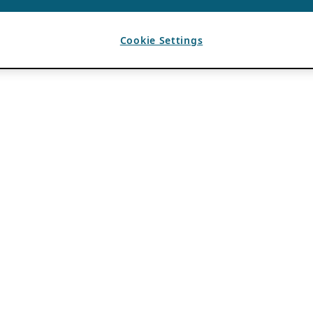
Cookie Settings