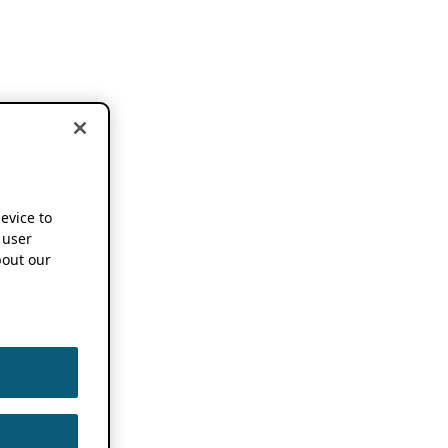
device to
 user
out our