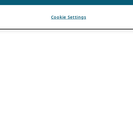
Cookie Settings