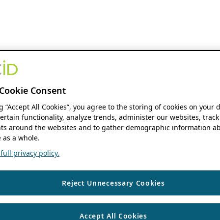
Cookie Consent
ng “Accept All Cookies”, you agree to the storing of cookies on your 
ertain functionality, analyze trends, administer our websites, track
s around the websites and to gather demographic information ab
 as a whole.
ull privacy policy.
Reject Unnecessary Cookies
Accept All Cookies