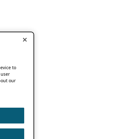
device to
 user
out our