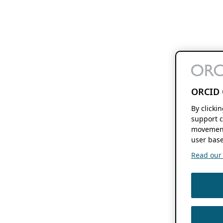
ORCID 
By clicki
support c
movement
user base
Read our f