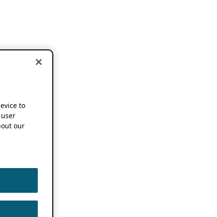
device to
 user
out our