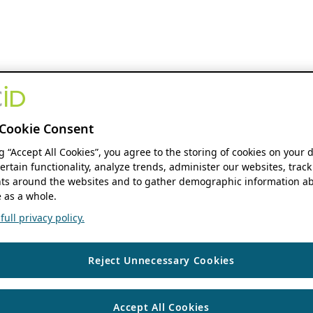
Cookie Consent
ng “Accept All Cookies”, you agree to the storing of cookies on your 
ertain functionality, analyze trends, administer our websites, track
s around the websites and to gather demographic information ab
 as a whole.
ull privacy policy.
Reject Unnecessary Cookies
Accept All Cookies