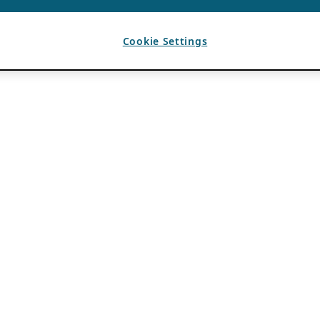
Cookie Settings