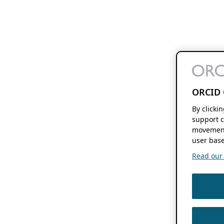
ORCID 
By clicki
support c
movement
user base
Read our f