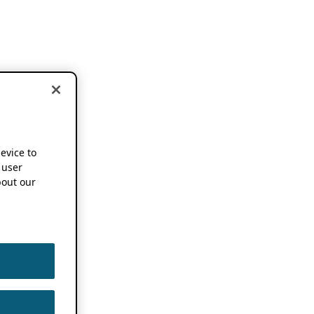
device to
 user
out our