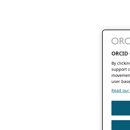
ORCID 
By clicki
support c
movement
user base
Read our f