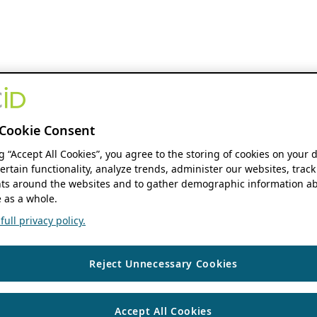
Cookie Consent
ng “Accept All Cookies”, you agree to the storing of cookies on your 
ertain functionality, analyze trends, administer our websites, track
s around the websites and to gather demographic information ab
 as a whole.
ull privacy policy.
Reject Unnecessary Cookies
Accept All Cookies