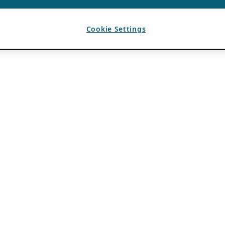
Cookie Settings