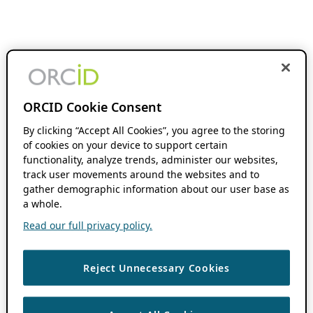
ORCID Cookie Consent
By clicking “Accept All Cookies”, you agree to the storing
of cookies on your device to support certain
functionality, analyze trends, administer our websites,
track user movements around the websites and to
gather demographic information about our user base as
a whole.
Read our full privacy policy.
Reject Unnecessary Cookies