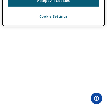
Accept All Cookies
Cookie Settings