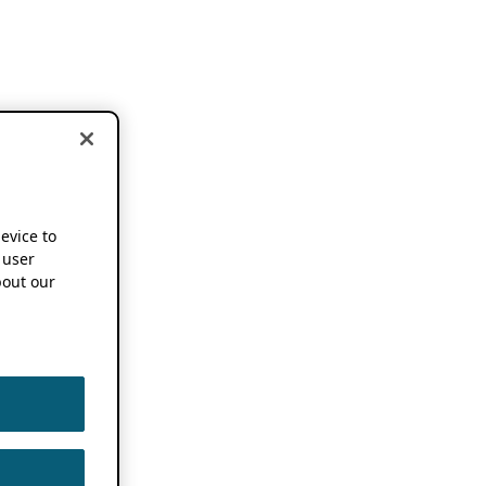
device to
 user
out our