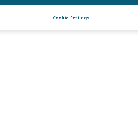
Cookie Settings