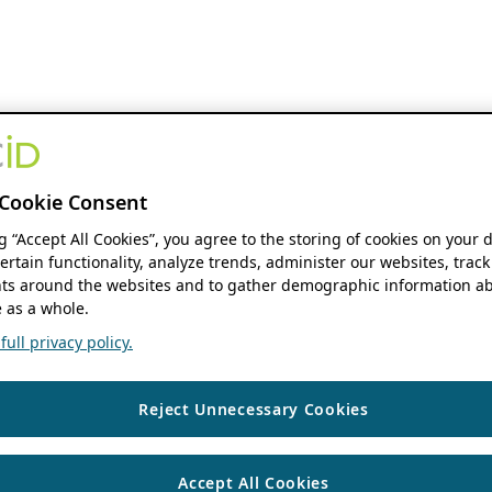
Cookie Consent
ng “Accept All Cookies”, you agree to the storing of cookies on your 
ertain functionality, analyze trends, administer our websites, track
s around the websites and to gather demographic information ab
 as a whole.
ull privacy policy.
Reject Unnecessary Cookies
Accept All Cookies