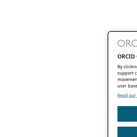
ORCID 
By clicki
support c
movement
user base
Read our f