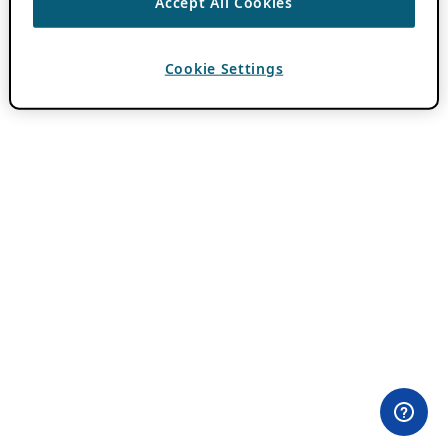
Accept All Cookies
Cookie Settings