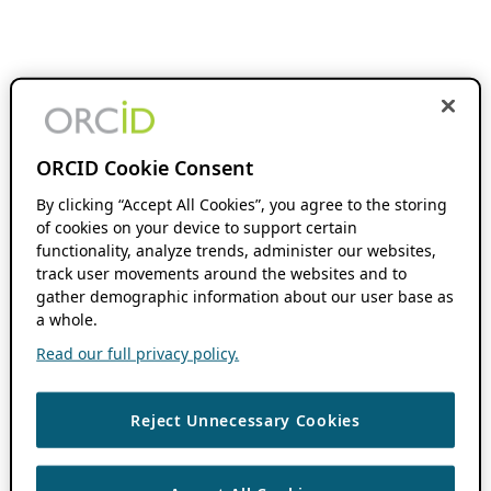
ORCID Cookie Consent
By clicking “Accept All Cookies”, you agree to the storing
of cookies on your device to support certain
functionality, analyze trends, administer our websites,
track user movements around the websites and to
gather demographic information about our user base as
a whole.
Read our full privacy policy.
Reject Unnecessary Cookies