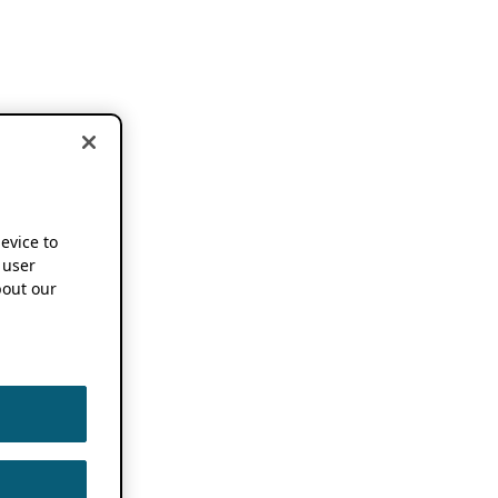
device to
 user
out our