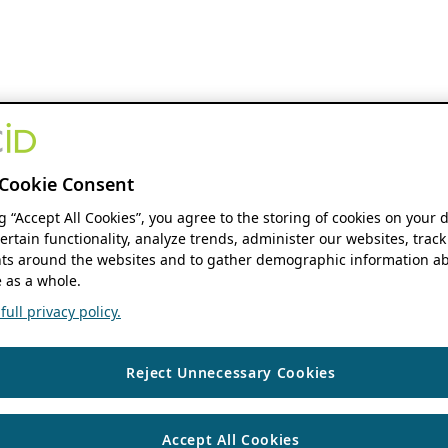
Cookie Consent
ng “Accept All Cookies”, you agree to the storing of cookies on your 
ertain functionality, analyze trends, administer our websites, track
s around the websites and to gather demographic information ab
 as a whole.
ull privacy policy.
Reject Unnecessary Cookies
Accept All Cookies