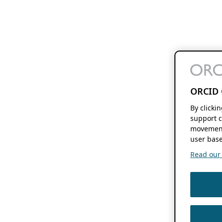
ORCID 
By clicki
support c
movement
user base
Read our f