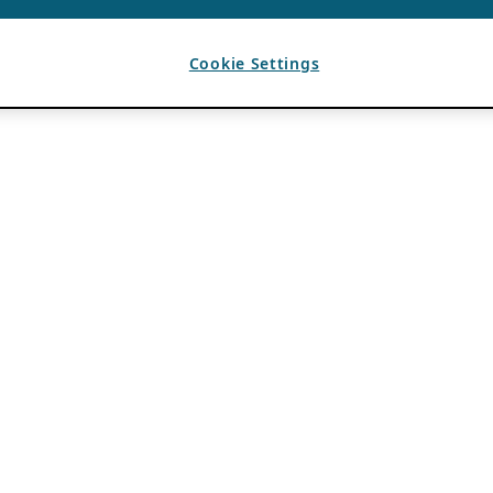
Cookie Settings