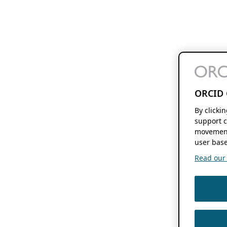
ORCID 
By clicki
support c
movement
user base
Read our f