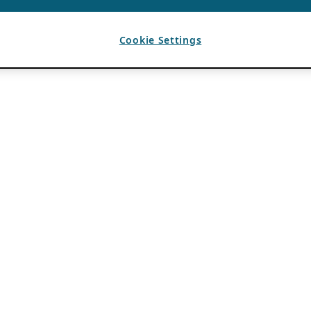
Cookie Settings