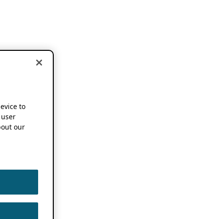
device to
 user
out our