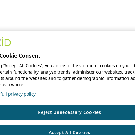
Cookie Consent
ng “Accept All Cookies”, you agree to the storing of cookies on your 
ertain functionality, analyze trends, administer our websites, track
s around the websites and to gather demographic information ab
 as a whole.
ull privacy policy.
Reject Unnecessary Cookies
Accept All Cookies