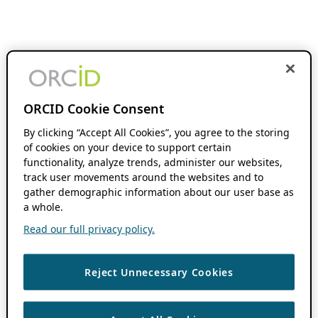
ORCID Cookie Consent
By clicking “Accept All Cookies”, you agree to the storing
of cookies on your device to support certain
functionality, analyze trends, administer our websites,
track user movements around the websites and to
gather demographic information about our user base as
a whole.
Read our full privacy policy.
Reject Unnecessary Cookies