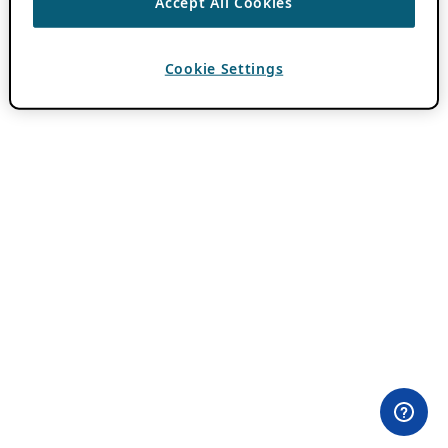
Accept All Cookies
Cookie Settings