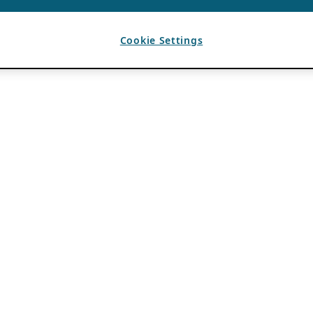
Cookie Settings