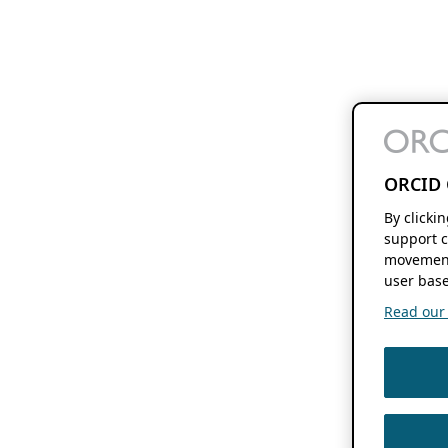
ORCID 
By clicki
support c
movement
user base
Read our f