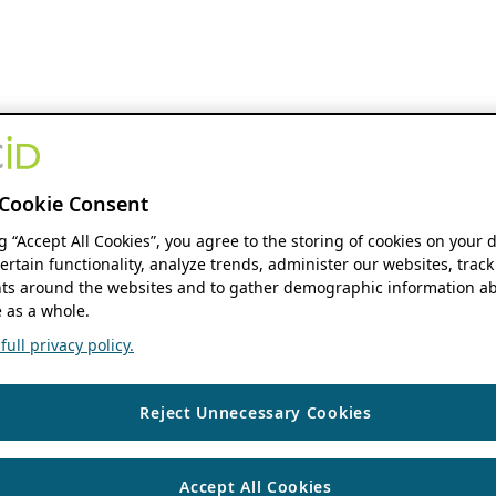
Cookie Consent
ng “Accept All Cookies”, you agree to the storing of cookies on your 
ertain functionality, analyze trends, administer our websites, track
s around the websites and to gather demographic information ab
 as a whole.
ull privacy policy.
Reject Unnecessary Cookies
Accept All Cookies