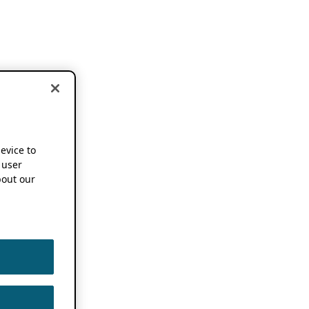
device to
 user
out our